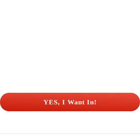
 YES, I Want In! 