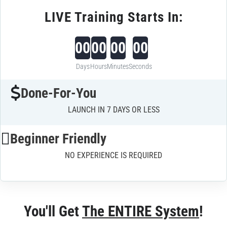
LIVE Training Starts In:
00
00
00
00
Days
Hours
Minutes
Seconds
Done-For-You
LAUNCH IN 7 DAYS OR LESS
Beginner Friendly
NO EXPERIENCE IS REQUIRED
You'll Get 
The ENTIRE System
!