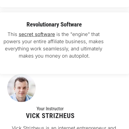
Revolutionary Software
This 
secret software
 is the "engine" that 
powers your entire affiliate business, makes 
everything work seamlessly, and ultimately 
makes you money on autopilot.
Your Instructo
r
VICK STRIZHEUS
Vick Strizheus is an internet entrepreneur and 