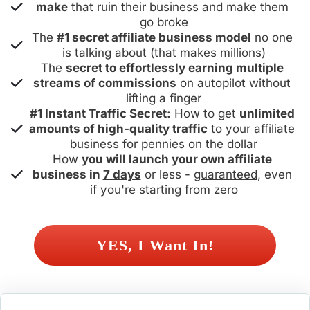
make
 that ruin their business and make them 
go broke
The 
#1 secret affiliate business model
 no one 
is talking about (that makes millions)
The 
secret to effortlessly earning multiple 
streams of commissions
 on autopilot without 
lifting a finger
#1 Instant Traffic Secret:
 How to get 
unlimited 
amounts of high-quality traffic
 to your affiliate 
business for 
pennies on the dollar
How 
you will launch your own affiliate 
business in 
7 days
 or less - 
guaranteed
, even 
if you're starting from zero
 YES, I Want In! 