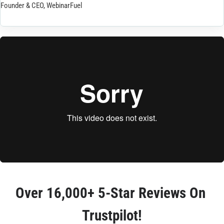
Founder & CEO, WebinarFuel
Over 
16,000+ 5-Star Reviews
 On 
Trustpilot!