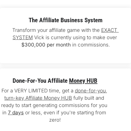
The Affiliate Business System
Transform your affiliate game with the 
EXACT 
SYSTEM
 Vick is currently using to make over 
$300,000 per month
 in commissions.
Done-For-You Affiliate 
Money HUB
For a VERY LIMITED time, get a 
done-for-you
, 
turn-key Affiliate Money HUB
 fully built and 
ready to start generating commissions for you 
in 
7 days
 or less, even if you're starting from 
zero!