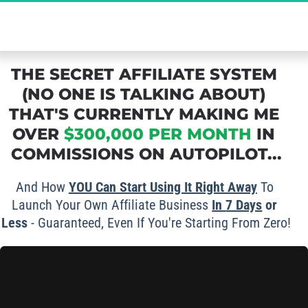
The Ultimate Secret to Massive Affiliate 
Commissions - Grab Your FREE Spot Now!
THE SECRET AFFILIATE SYSTEM 
(NO ONE IS TALKING ABOUT) 
THAT'S CURRENTLY MAKING ME 
OVER 
$300,000 PER MONTH
 IN 
COMMISSIONS ON AUTOPILOT...
And How 
YOU Can Start Using It Right Away
 To 
Launch Your Own Affiliate Business 
In 
7 Days
 or 
Less
 - Guaranteed, Even If You're Starting From Zero!