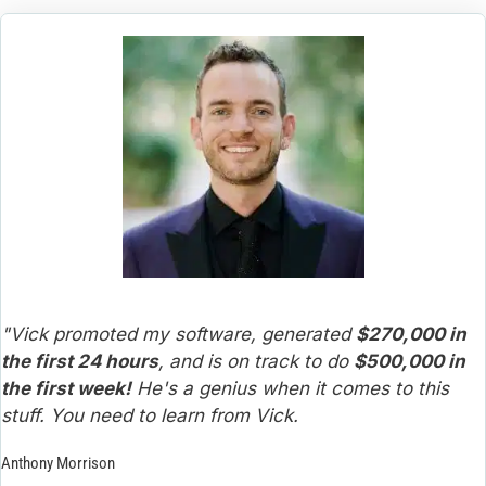
"Vick promoted my software, generated 
$270,000 in 
the first 24 hours
, and is on track to do 
$500,000 in 
the first week!
 He's a genius when it comes to this 
stuff. You need to learn from Vick.
Anthony Morrison