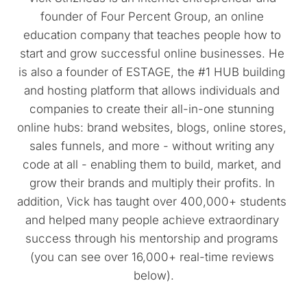
founder of Four Percent Group, an online 
education company that teaches people how to 
start and grow successful online businesses. He 
is also a founder of ESTAGE, the #1 HUB building 
and hosting platform that allows individuals and 
companies to create their all-in-one stunning 
online hubs: brand websites, blogs, online stores, 
sales funnels, and more - without writing any 
code at all - enabling them to build, market, and 
grow their brands and multiply their profits. In 
addition, Vick has taught over 400,000+ students 
and helped many people achieve extraordinary 
success through his mentorship and programs 
(you can see over 16,000+ real-time reviews 
below).