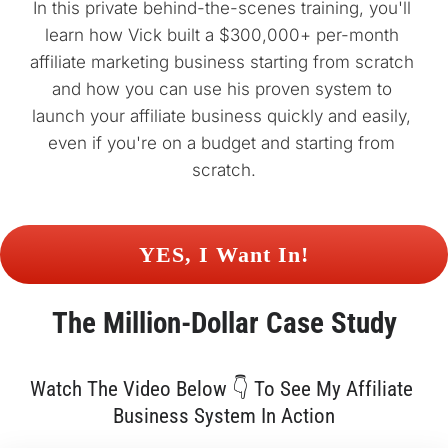
In this private behind-the-scenes training, you'll 
learn how Vick built a $300,000+ per-month 
affiliate marketing business starting from scratch 
and how you can use his proven system to 
launch your affiliate business quickly and easily, 
even if you're on a budget and starting from 
scratch.
 YES, I Want In! 
The 
Million-Dollar
 Case Study
Watch The Video Below 👇 To See My Affiliate 
Business System In Action