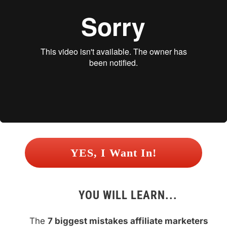
 YES, I Want In! 
YOU WILL LEARN...
The 
7 biggest mistakes affiliate marketers 