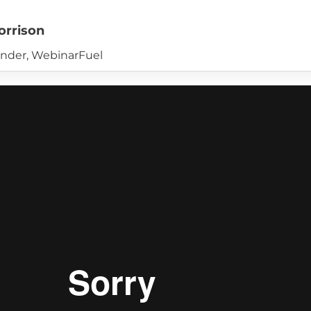
orrison
nder, WebinarFuel