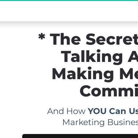
[Exclusive De
* The Secret
Talking A
Making M
Commis
And How 
YOU Can Us
Marketing Busines