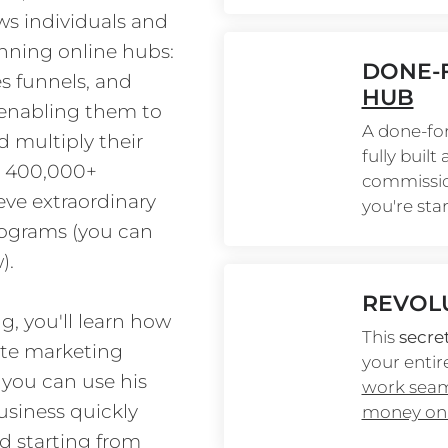
ws individuals and 
unning online hubs: 
DONE-F
es funnels, and 
HUB
 enabling them to 
A done-for
 multiply their 
fully built
er 400,000+ 
commission
ve extraordinary 
you're sta
ograms (you can 
).
REVOL
g, you'll learn how 
This 
secre
ate marketing 
your entire
you can use his 
work seaml
usiness quickly 
money on 
d starting from 