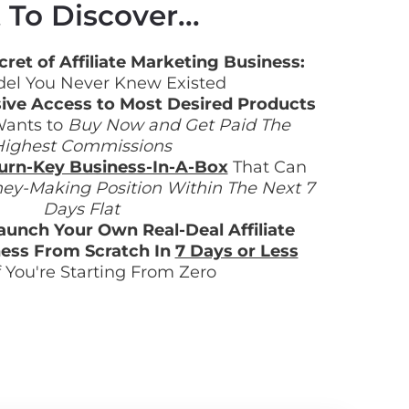
To Discover...
ret of Affiliate Marketing Business:
el You Never Knew Existed
ive Access to Most Desired Products
ants to 
Buy Now and Get Paid The 
ighest Commissions
urn-Key Business-In-A-Box
 That Can 
ey-Making Position Within The Next 7 
Days Flat
aunch Your Own Real-Deal Affiliate 
ess From Scratch In 
7 Days or Less
f You're Starting From Zero