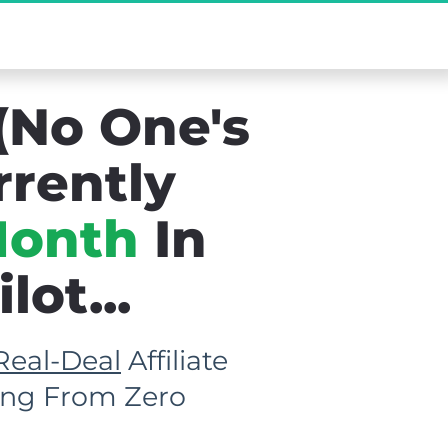
new Existed...
(No One's 
rrently 
Month
 In 
ot...
Real-Deal
 Affiliate 
rting From Zero