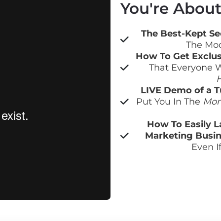
You're About 
The Best-Kept Sec
The Mod
How To Get Exclus
That Everyone W
H
LIVE Demo
 of a 
T
Put You In The 
Mon
How To Easily L
Marketing Busin
Even I