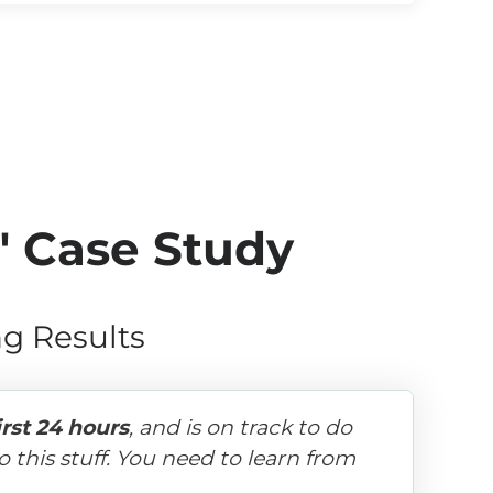
" Case Study
g Results
irst 24 hours
, and is on track to do 
 this stuff. You need to learn from 