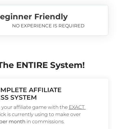
eginner Friendly
NO EXPERIENCE IS REQUIRED
 The ENTIRE System!
MPLETE AFFILIATE 
SS SYSTEM
your affiliate game with the 
EXACT 
ick is currently using to make over 
 per month
 in commissions.