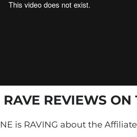
+ RAVE REVIEWS
 ON
E is RAVING about the Affiliate