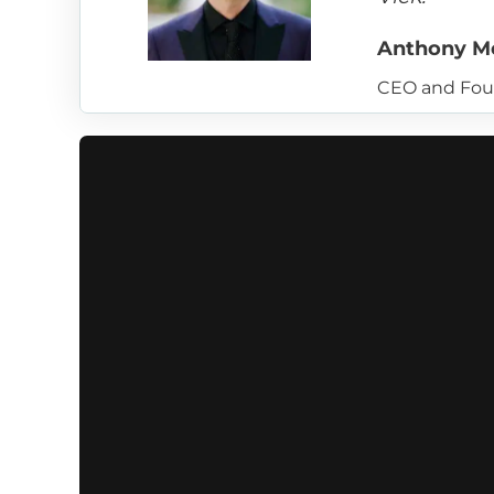
Anthony M
CEO and Fou