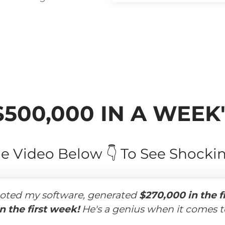
$500,000 IN A WEEK
e Video Below 👇 To See Shockin
oted my software, generated 
$270,000 in the f
n the first week!
 He's a genius when it comes to