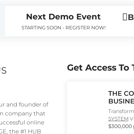
Next Demo Event
B
STARTING SOON - REGISTER NOW!
Get Access To
US
THE CO
BUSINE
ur and founder of 
Transform 
on company that 
SYSTEM
 V
ccessful online 
$300,000
AGE, the #1 HUB 