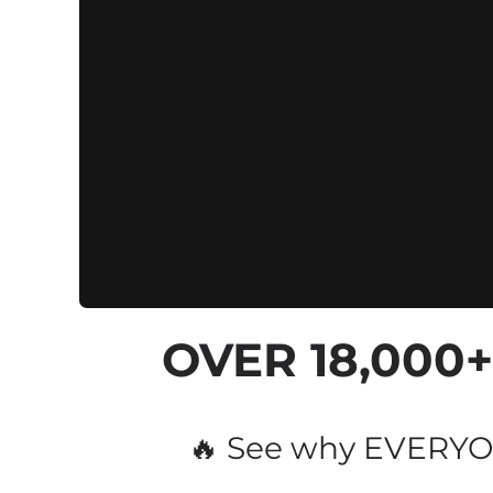
OVER 
18,000
🔥 See why EVERYON