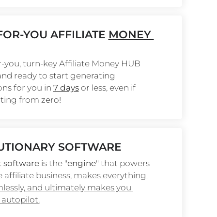
OR-YOU AFFILIATE 
MONEY 
-you, turn-key Affiliate Money HUB 
 and ready to start generating 
s for you in 
7 days
 or less, even if 
rting from zero!
UTIONARY SOFTWARE
t software
 is the "
engine
" that powers 
 affiliate business, 
makes everything 
essly, and ultimately makes you 
autopilot.