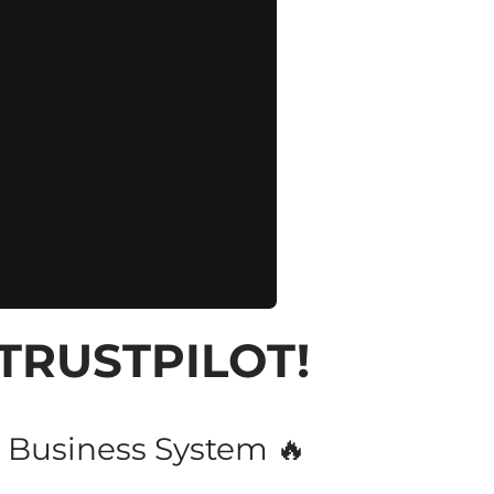
 TRUSTPILOT!
 Business System 🔥