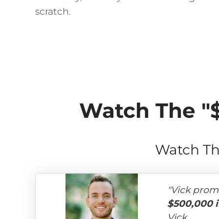
scratch.
Watch The "
Watch Th
"Vick prom
$500,000 i
Vick.