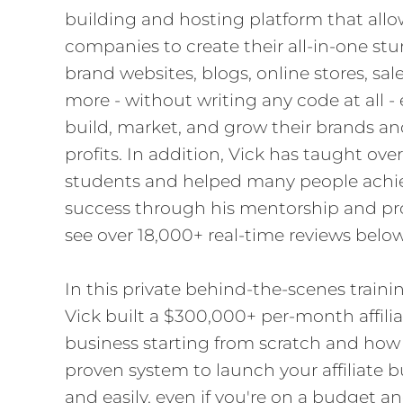
building and hosting platform that allo
companies to create their all-in-one st
brand websites, blogs, online stores, sal
more - without writing any code at all -
build, market, and grow their brands and
profits. In addition, Vick has taught ov
students and helped many people achie
success through his mentorship and pr
see over 18,000+ real-time reviews below
In this private behind-the-scenes trainin
Vick built a $300,000+ per-month affili
business starting from scratch and how 
proven system to launch your affiliate b
and easily, even if you're on a budget an