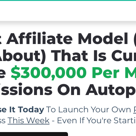
mo] The Secret Affiliate Model You Never K
 Affiliate Model 
bout) That Is Cu
e 
$300,000 Per 
sions On Autopil
e It Today
 To Launch Your Own 
s 
This Week
 - Even If You're Sta