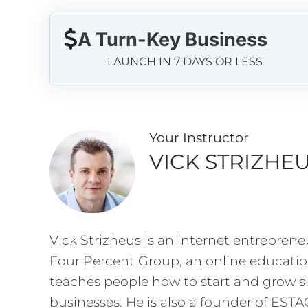
A Turn-Key Business
LAUNCH IN 7 DAYS OR LESS
Your Instructo
r
VICK STRIZHE
Vick Strizheus is an internet entreprene
Four Percent Group, an online educati
teaches people how to start and grow su
businesses. He is also a founder of EST