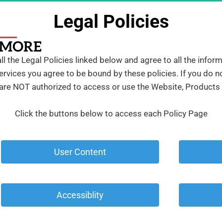
Legal Policies
 the Legal Policies linked below and agree to all the infor
rvices you agree to be bound by these policies. If you do no
 are NOT authorized to access or use the Website, Products
Click the buttons below to access each Policy Page
 User Content 
 Accessiblity 