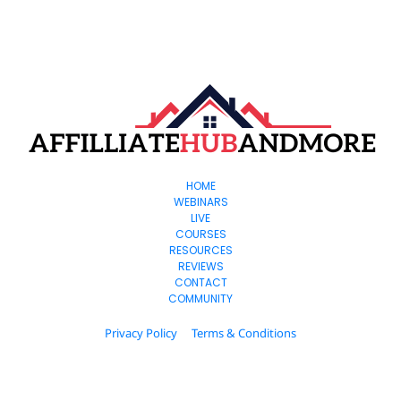
HOME
WEBINARS
LIVE
COURSES
RESOURCES
REVIEWS
CONTACT
COMMUNITY
Privacy Policy
Terms & Conditions
© 2024. All Rights Reserved.