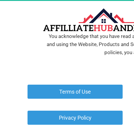
You acknowledge that you have read all
and using the Website, Products and Se
policies, you
 Terms of Use 
 Privacy Policy 