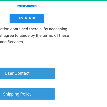
RESOURCES
WEBINARS
COURSES
REVIEWS
HOME
LIVE
 JOIN VIP 
mation contained therein. By accessing 
t agree to abide by the terms of these 
 and Services.
 User Contact 
 Shipping Policy 