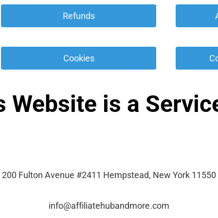
 Refunds 
 Cookies 
 C
s Website is a Service
200 Fulton Avenue #2411 Hempstead, New York 11550
info@affiliatehubandmore.com