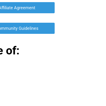
 Affiliate Agreement 
ommunity Guidelines 
 of: