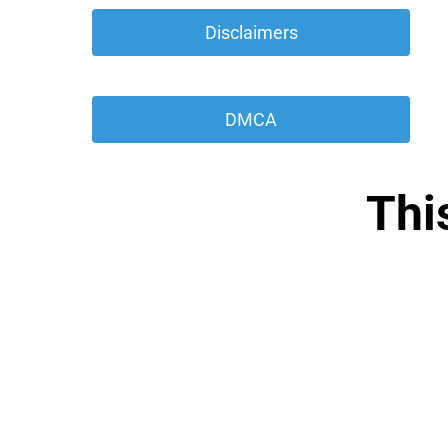
 Disclaimers 
 DMCA 
Thi